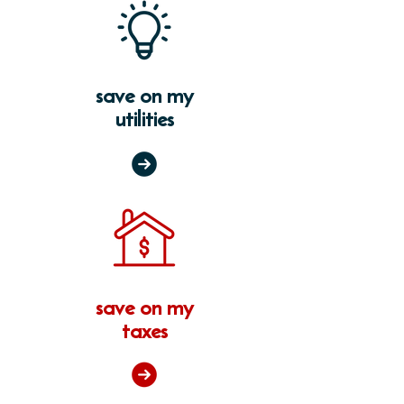
save on my
utilities
save on my
taxes