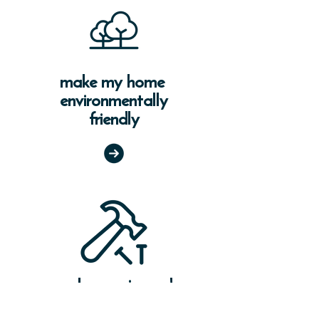
make my home
environmentally
friendly
make repairs and
renovate my home