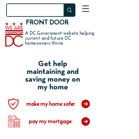
FRONT DOOR
A DC Government website helping
current and future DC
homeowners thrive
Get help
maintaining and
saving money on
my home
make my home safer
pay my mortgage