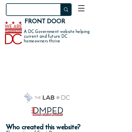
FRONT DOOR
A DC Government website helping
current and future DC
homeowners thrive
Who's behind this
website?
Who created this website?