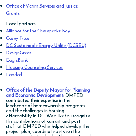
Office of Victim Services and Justice
Grants
Local partners:
Alliance for the Chesepeake Bay
Casey Trees
DC Sustainable Energy Utility (DCSEU)
DesignGreen
EagleBank
Housing Counseling Services
Landed
Office of the Deputy Mayor for Planning
and Economic Development
: DMPED
contributed their expertise in the
landscape of homeownership programs
and the challenges in housing
affordability in DC. We’d like to recognize
the contributions of current and past
staff at DMPED who helped develop the
project plan, coordinate between the