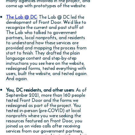
many agencies involved in the project, and
come up with prototypes of the website.
The Lab @ DC
: The Lab @ DC led the
development of Front Door. We’d like to
recognize the current and past staff at
The Lab who talked to government
partners, local nonprofits, and residents
to understand how these services are
provided and mapping the process from
start to finish. They drafted the plain
language content and step-by-step
instructions you see here on the website,
redesigned forms, tested everything with
users, built the website, and tested again.
And again.
You, DC residents, and other users
: As of
September 2021, more than 160 people
tested Front Door and the forms we
redesigned as part of the project. You
tested in-person (pre-COVID) at local
nonprofits where you were seeking the
resources featured on Front Door, you
joined us on video calls after receiving
services from our government partners,