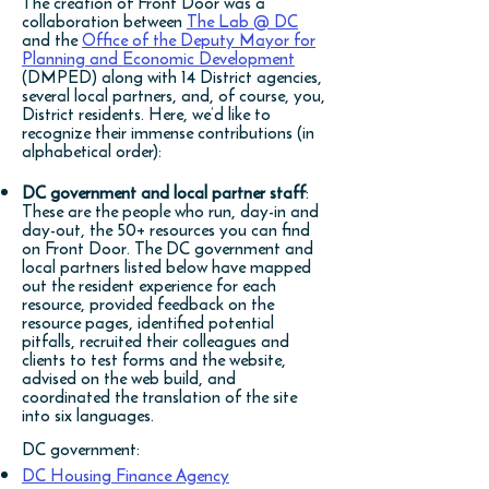
The creation of Front Door was a
collaboration between
The Lab @ DC
and the
Office of the Deputy Mayor for
Planning and Economic Development
(DMPED) along with 14 District agencies,
several local partners, and, of course, you,
District residents. Here, we’d like to
recognize their immense contributions (in
alphabetical order):
DC government and local partner staff
:
These are the people who run, day-in and
day-out, the 50+ resources you can find
on Front Door. The DC government and
local partners listed below have mapped
out the resident experience for each
resource, provided feedback on the
resource pages, identified potential
pitfalls, recruited their colleagues and
clients to test forms and the website,
advised on the web build, and
coordinated the translation of the site
into six languages.
DC government:
DC Housing Finance Agency