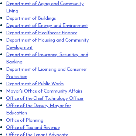
Department of Aging and Community
Living
Department of Buildings
Department of Energy and Environment
Department of Healthcare Finance
Department of Housing and Community
Development
Department of Insurance, Securities, and
Banking
Department of Licensing and Consumer
Protection
Department of Public Works
Mayor's Office of Community Affairs
Office of the Chief Technology Officer
Office of the Deputy Mayor for
Education
Office of Planning
Office of Tax and Revenue
Office of the Tenant Advocate