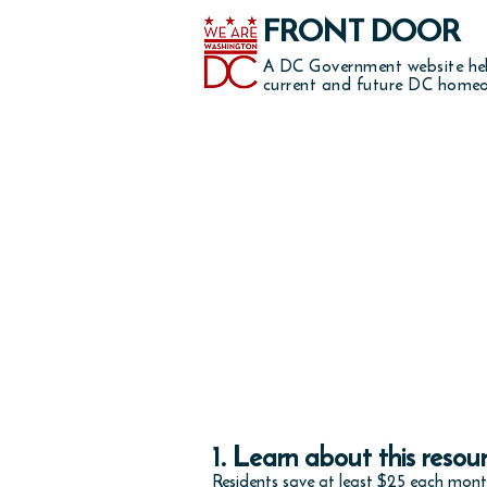
FRONT DOOR
A DC Government website he
current and future DC homeo
Note: This progr
1. Learn about this resou
Residents save at least $25 each mon