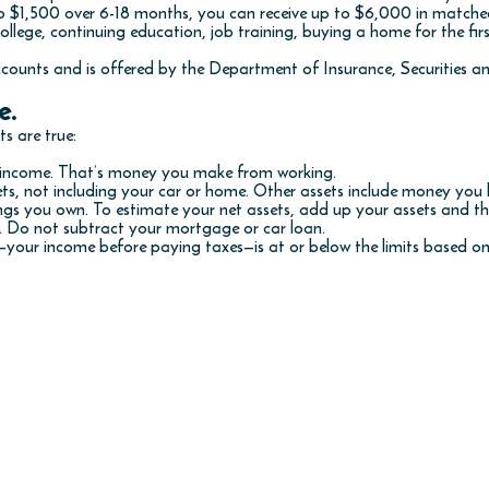
 $1,500 over 6-18 months, you can receive up to $6,000 in matche
ollege, continuing education, job training, buying a home for the firs
counts and is offered by the Department of Insurance, Securities a
e.
s are true:
d income. That’s money you make from working.
ets, not including your car or home. Other assets include money you
hings you own. To estimate your net assets, add up your assets and 
s. Do not subtract your mortgage or car loan.
your income before paying taxes—is at or below the limits based on