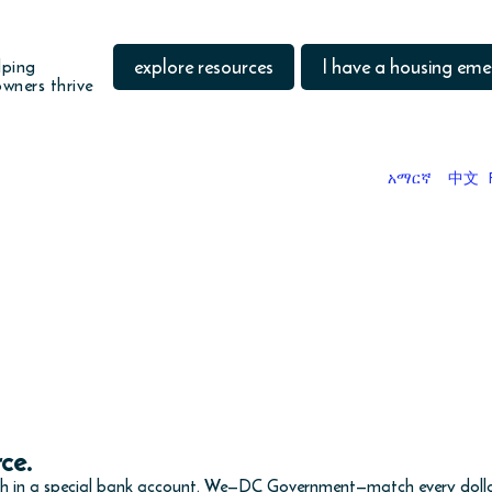
explore resources
I have a housing em
lping
wners thrive
አማርኛ
中文
DO YOU WANT TO
save money toward a goal?
am is being updated and is not currently available. It will
rce.
th in a special bank account. We—DC Government—match every dollar