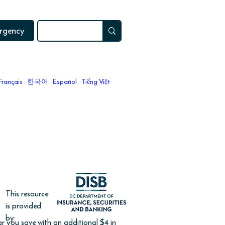
ergency
Français
한국어
Español
Tiếng Việt
 relaunch in Fall 2024.
This resource
is provided
by:
 you save with an additional $4 in