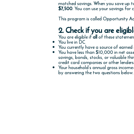
matched savings. When you save up to
$7,500
. You can use your savings for c
This program is called Opportunity Ac
2. Check if you are eligibl
You are eligible if
all
of these statement
You live in DC
You currently have a source of earne
You have less than $10,000 in net ass
savings, bonds, stocks, or valuable t
credit card companies or other lender
Your household’s annual gross income—
by answering the two questions below.