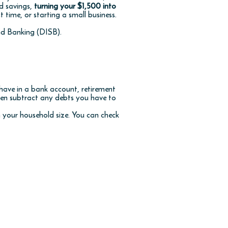
d savings,
turning your $1,500 into
t time, or starting a small business.
nd Banking (DISB).
 have in a bank account, retirement
then subtract any debts you have to
 your household size. You can check