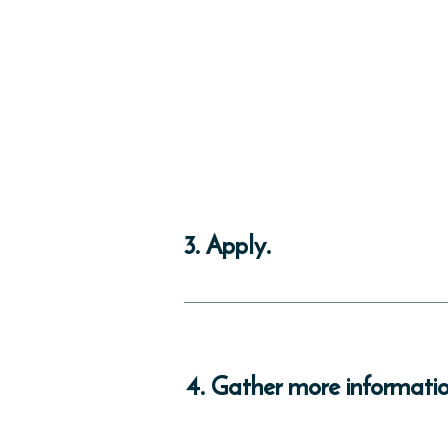
3. Apply.
This program is being updated and is not 
instructions.
4. Gather more informatio