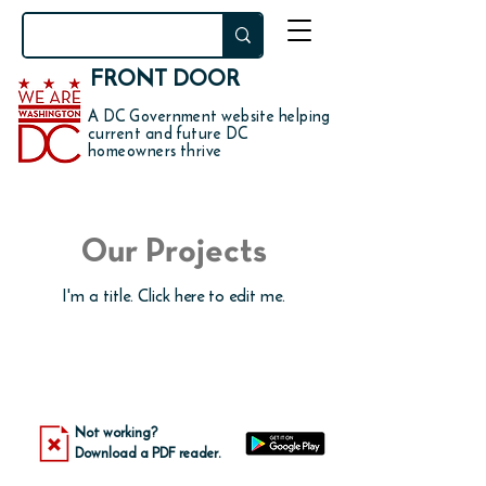
FRONT DOOR
A DC Government website helping
current and future DC
homeowners thrive
Our Projects
I'm a title. ​Click here to edit me.
Not working?
Download a PDF reader.