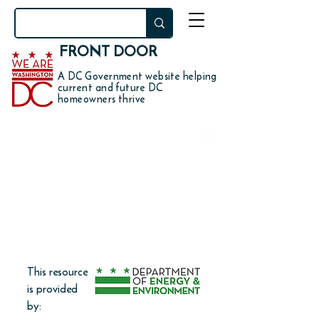
FRONT DOOR
A DC Government website helping
current and future DC
homeowners thrive
DO YOU WANT TO
get a rebate for replacing
concrete or asphalt with
permeable pavers or
vegetation?
This resource
is provided
by: