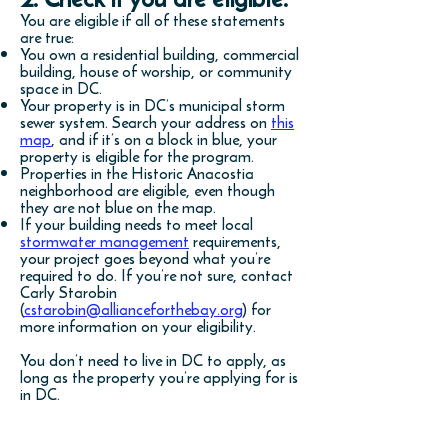
You are eligible if all of these statements
are true:
You own a residential building, commercial
building, house of worship, or community
space in DC.
Your property is in DC’s municipal storm
sewer system. Search your address on
this
map
, and if it’s on a block in blue, your
property is eligible for the program.
Properties in the Historic Anacostia
neighborhood are eligible, even though
they are not blue on the map.
If your building needs to meet local
stormwater management
requirements,
your project goes beyond what you’re
required to do. If you’re not sure, contact
Carly Starobin
(
cstarobin@allianceforthebay.org
) for
more information on your eligibility.
You don’t need to live in DC to apply, as
long as the property you’re applying for is
in DC.