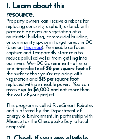
1. Learn about this
resource.
Property owners can receive a rebate for
replacing concrete, asphalt, or brick with
permeable pavers or vegetation at a
residential building, commercial building,
or community space in target areas in DC
(blue on
this map
). Permeable surfaces
capture and temporarily store rain to
reduce polluted water from getting into
our rivers. We—DC Government—offer a
one-time rebate of
$8 per square foot
of
the surface that you're replacing with
vegetation and
$15 per square foot
replaced with permeable pavers. You can
receive
up to $6,000
and not more than
the cost of your project.
This program is called RiverSmart Rebates
and is offered by the Department of
Energy & Environment, in partnership with
Alliance for the Chesapeake Bay, a local
nonprofit.
2. Check if you are eligible.