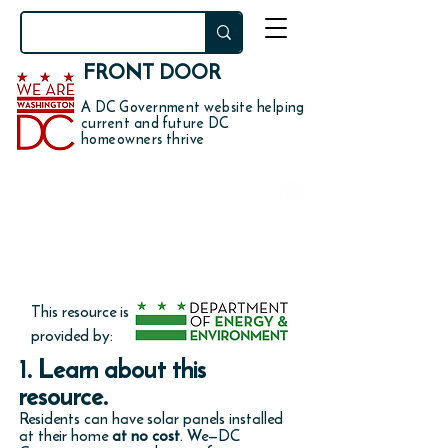
FRONT DOOR
A DC Government website helping
current and future DC
homeowners thrive
DO YOU WANT TO
install solar panels on your
home for free?
This resource is
provided by:
1. Learn about this
resource.
Residents can have solar panels installed
at their home
at no cost
. We—DC