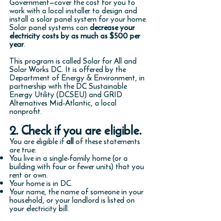
Government—cover the cost for you to
work with a local installer to design and
install a solar panel system for your home.
Solar panel systems can
decrease your
electricity costs by as much as $500 per
year
.
This program is called Solar for All and
Solar Works DC. It is offered by the
Department of Energy & Environment, in
partnership with the DC Sustainable
Energy Utility (DCSEU) and GRID
Alternatives Mid-Atlantic, a local
nonprofit.
2. Check if you are eligible.
You are eligible if
all
of these statements
are true:
You live in a single-family home (or a
building with four or fewer units) that you
rent or own.
Your home is in DC.
Your name, the name of someone in your
household, or your landlord is listed on
your electricity bill.