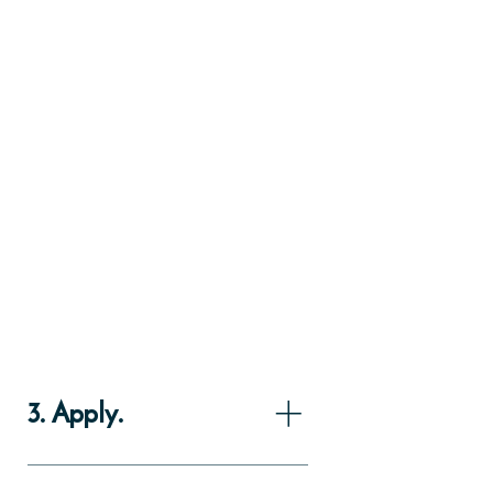
3. Apply.
You can take the first step online: