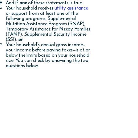
And if
one
of these statements is true:
Your household receives
utility assistance
or support from at least one of the
following programs: Supplemental
Nutrition Assistance Program (SNAP),
Temporary Assistance for Needy Families
(TANF), Supplemental Security Income
(SSI).
or​
Your household’s annual gross income—
your income before paying taxes—is at or
below the limits based on your household
size. You can check by answering the two
questions below.