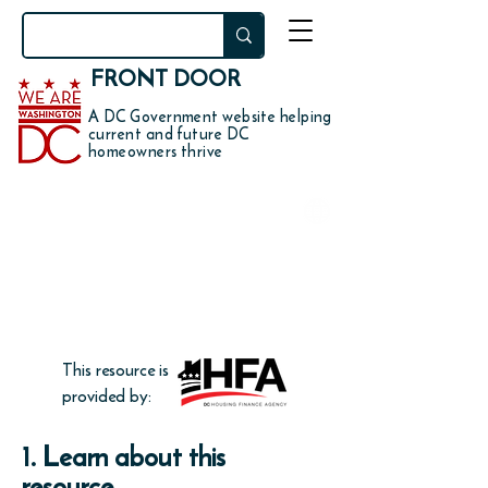
FRONT DOOR
A DC Government website helping
current and future DC
homeowners thrive
DO YOU WANT TO
get down payment and
closing cost assistance up to
3.5% of your home price?
This resource is
provided by:
1. Learn about this
resource.