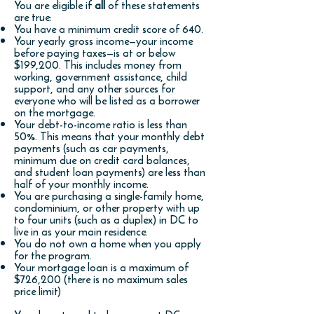
You are eligible if
all
of these statements
are true:
You have a minimum credit score of 640.
Your yearly gross income—your income
before paying taxes—is at or below
$1
99,200. This includes money from
working, government assistance, child
support, and any other sources for
everyone who will be listed as a borrower
on the mortgage.
Your debt-to-income ratio is less than
50%. This means that your monthly debt
payments (such as car payments,
minimum due on credit card balances,
and student loan payments) are less than
half of your monthly income.
You are purchasing a single-family home,
condominium, or other property with up
to four units (such as a duplex) in DC to
live in as your main residence.
You do not own a home when you apply
for the program.
Your mortgage loan is a maximum of
$726
,200 (there is no maximum sales
price limit)