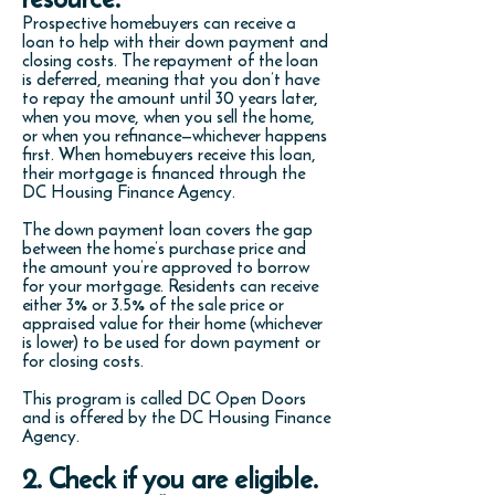
Prospective homebuyers can receive a
loan to help with their down payment and
closing costs. The repayment of the loan
is deferred, meaning that you don’t have
to repay the amount until 30 years later,
when you move, when you sell the home,
or when you refinance—whichever happens
first. When homebuyers receive this loan,
their mortgage is financed through the
DC Housing Finance Agency.
The down payment loan covers the gap
between the home’s purchase price and
the amount you’re approved to borrow
for your mortgage. Residents can receive
either 3% or 3.5% of the sale price or
appraised value for their home (whichever
is lower) to be used for
down payment or
for closing costs
.
This program is called DC Open Doors
and is offered by the DC Housing Finance
Agency.
2. Check if you are eligible.