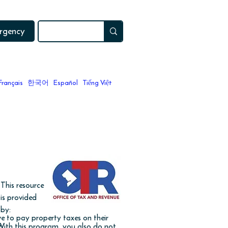
ergency
Français
한국어
Español
Tiếng Việt
 a home?
This resource
is provided
by:
e to pay property taxes on their
 With this program, you also do not