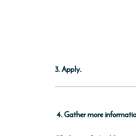
3. Apply.
If you are in the process of buying a ho
application during the closing process. Y
and Revenue.
4. Gather more informatio