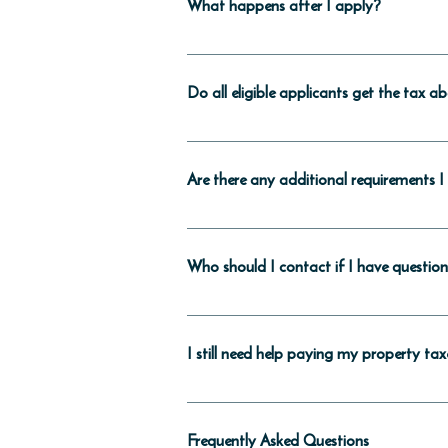
What happens after I apply?
We—the DC Government— will send you a 
transfer tax) were collected by the Dis
Do all eligible applicants get the tax 
Either your title company or the Office 
a property tax bill from the Office of Ta
No. There are limits on how often you 
Development Zone, then there is no lim
Are there any additional requirements 
The Office of Tax and Revenue checks eac
income each year. You must notify the O
Who should I contact if I have questio
income above the threshold for your hous
ownership. If you don’t, you may end u
First, take a look at the frequently ask
Tax and Revenue’s Special Programs Uni
I still need help paying my property ta
services.otr@dc.gov using the subject 
You can find information about other r
Frequently Asked Questions