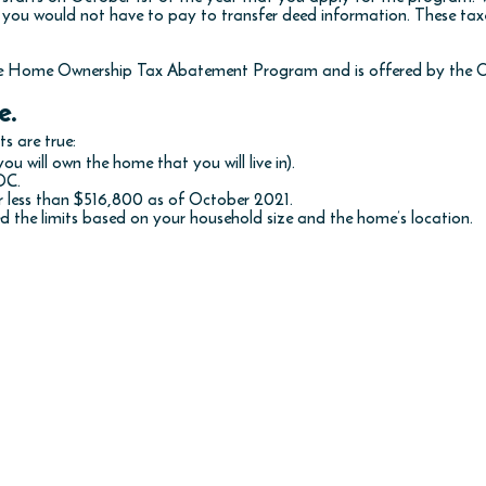
 you would not have to pay to transfer deed information. These ta
me Home Ownership Tax Abatement Program and is offered by the O
e.
s are true:
ou will own the home that you will live in).
DC.
r less than $516,800 as of October 2021.
 the limits based on your household size and the home’s location.