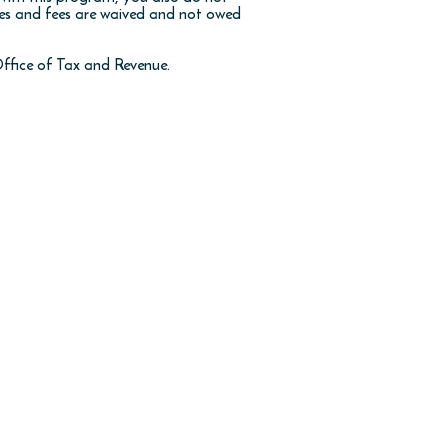
xes and fees are waived and not owed
ffice of Tax and Revenue.