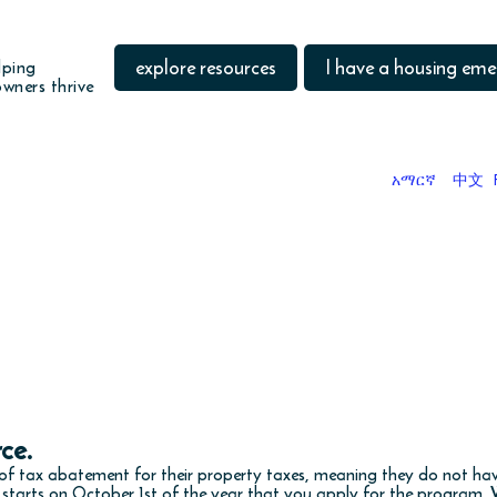
explore resources
I have a housing em
lping
wners thrive
አማርኛ
中文
DO YOU WANT TO
the taxes you owe when you buy
rce.
f tax abatement for their property taxes, meaning they do not hav
t starts on October 1st of the year that you apply for the program.