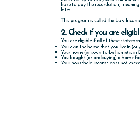
have to pay the recordation, meaning
later.
This program is called the Low Inco
2. Check if you are eligibl
You are eligible if
all
of these statement
You own the home that you live in (or y
Your home (or soon-to-be home) is in 
You bought (or are buying) a home fo
Your household income does not exceed