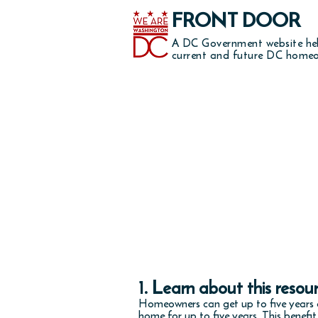
FRONT DOOR
A DC Government website he
current and future DC homeo
reduce 
1. Learn about this resou
Homeowners can get up to five years o
home for up to five years. This benefi